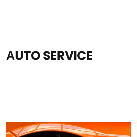
АUTO SERVICE