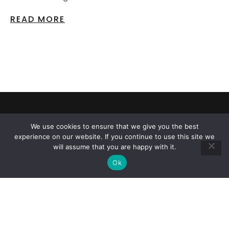
READ MORE
CAR REPAIRS AND TIRE SALES
We use cookies to ensure that we give you the best
CALL US NOW
experience on our website. If you continue to use this site we
will assume that you are happy with it.
Ok
818-776-0295