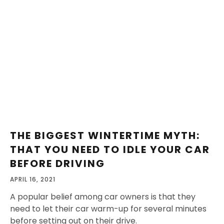
THE BIGGEST WINTERTIME MYTH:
THAT YOU NEED TO IDLE YOUR CAR
BEFORE DRIVING
APRIL 16, 2021
A popular belief among car owners is that they
need to let their car warm-up for several minutes
before setting out on their drive.