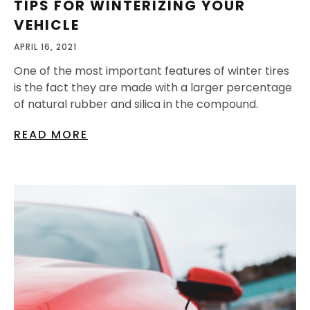
TIPS FOR WINTERIZING YOUR
VEHICLE
APRIL 16, 2021
One of the most important features of winter tires
is the fact they are made with a larger percentage
of natural rubber and silica in the compound.
READ MORE