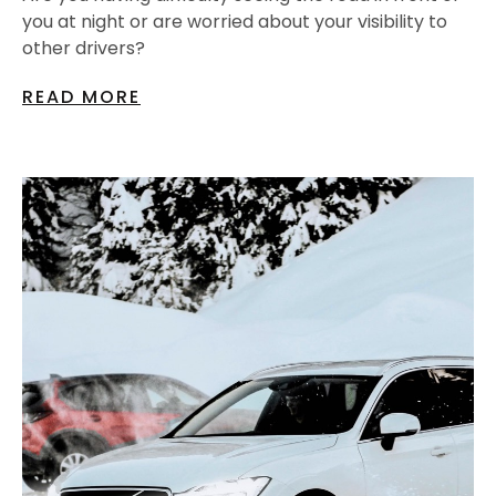
you at night or are worried about your visibility to
other drivers?
READ MORE