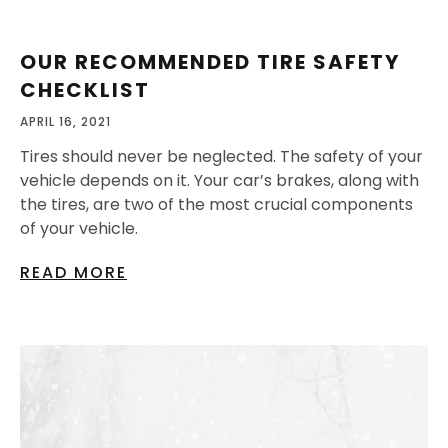
OUR RECOMMENDED TIRE SAFETY
CHECKLIST
APRIL 16, 2021
Tires should never be neglected. The safety of your
vehicle depends on it. Your car’s brakes, along with
the tires, are two of the most crucial components
of your vehicle.
READ MORE