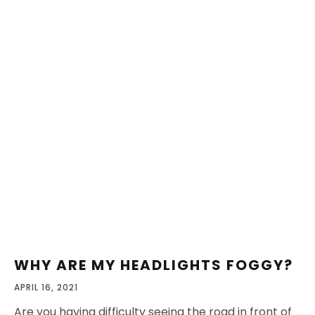
WHY ARE MY HEADLIGHTS FOGGY?
APRIL 16, 2021
Are you having difficulty seeing the road in front of